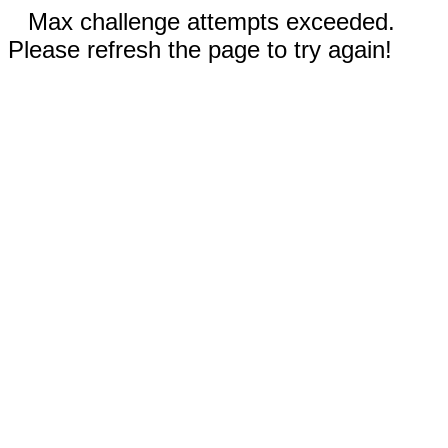
Max challenge attempts exceeded.
Please refresh the page to try again!