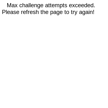
Max challenge attempts exceeded.
Please refresh the page to try again!