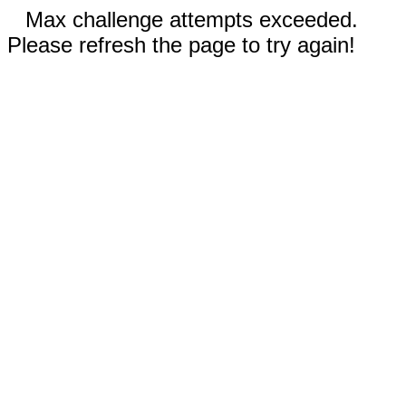
Max challenge attempts exceeded.
Please refresh the page to try again!