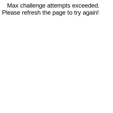
Max challenge attempts exceeded.
Please refresh the page to try again!