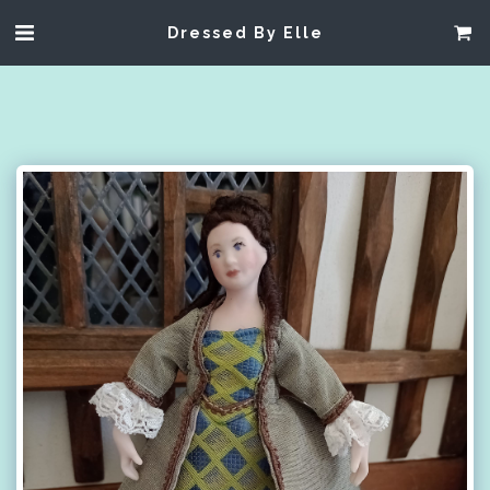
Dressed By Elle