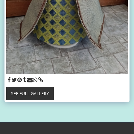
SEE FULL GALLERY