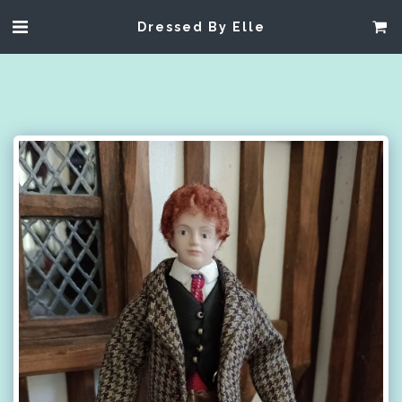
Dressed By Elle