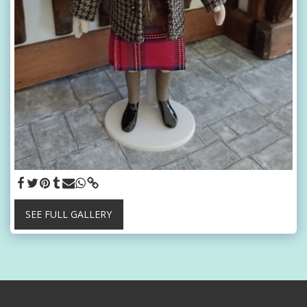
SEE FULL GALLERY