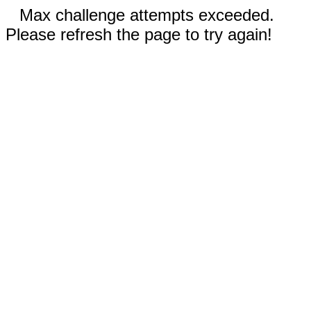
Max challenge attempts exceeded.
Please refresh the page to try again!