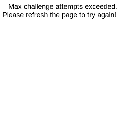
Max challenge attempts exceeded.
Please refresh the page to try again!