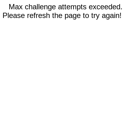
Max challenge attempts exceeded.
Please refresh the page to try again!