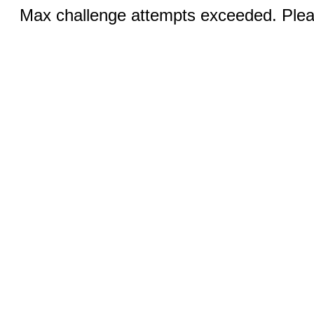
Max challenge attempts exceeded. Pleas