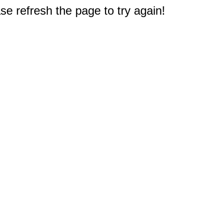
e refresh the page to try again!