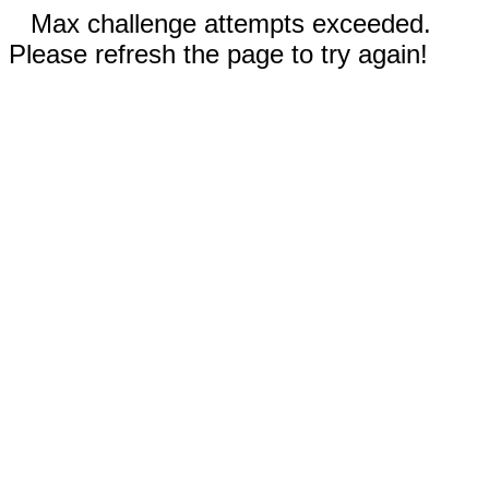
Max challenge attempts exceeded.
Please refresh the page to try again!