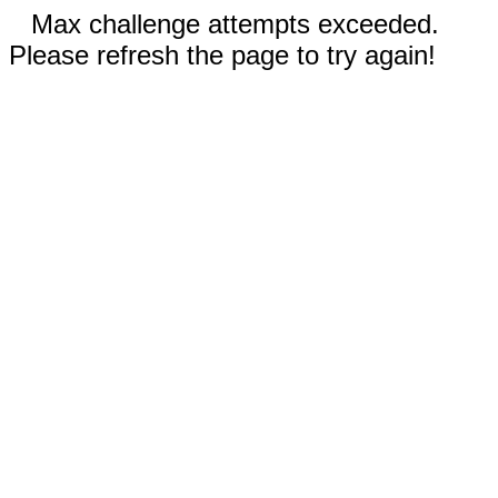
Max challenge attempts exceeded.
Please refresh the page to try again!