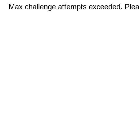
Max challenge attempts exceeded. Pleas