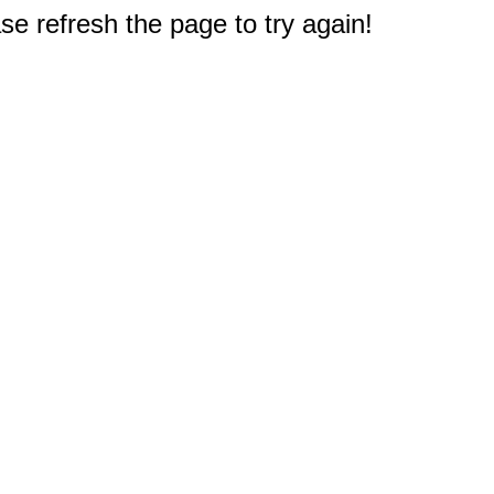
e refresh the page to try again!