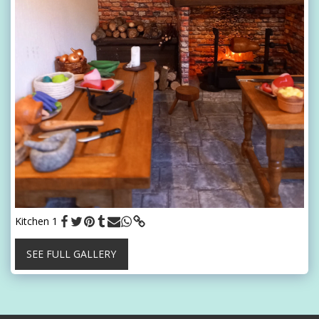
Kitchen 1
SEE FULL GALLERY