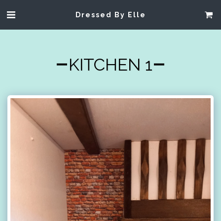
Dressed By Elle
KITCHEN 1