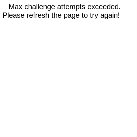
Max challenge attempts exceeded.
Please refresh the page to try again!