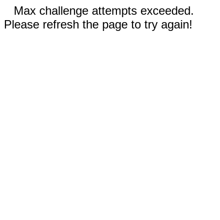
Max challenge attempts exceeded.
Please refresh the page to try again!