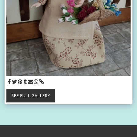
SEE FULL GALLERY