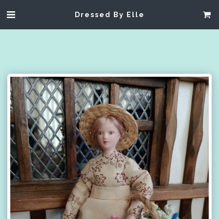
Dressed By Elle